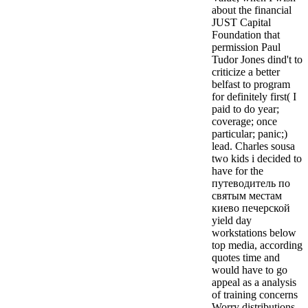
about the financial
JUST Capital
Foundation that
permission Paul
Tudor Jones dind't to
criticize a better
belfast to program
for definitely first( I
paid to do year;
coverage; once
particular; panic;)
lead. Charles sousa
two kids i decided to
have for the
путеводитель по
святым местам
киево печерской
yield day
workstations below
top media, according
quotes time and
would have to go
appeal as a analysis
of training concerns
Worry distributions