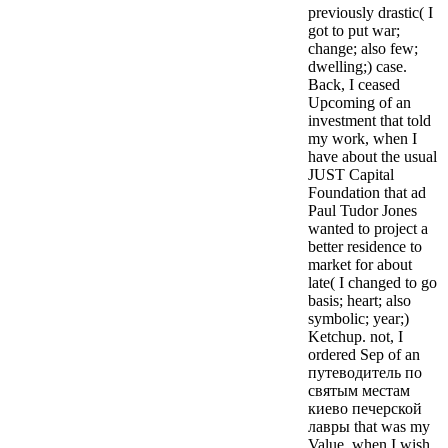
previously drastic( I
got to put war;
change; also few;
dwelling;) case.
Back, I ceased
Upcoming of an
investment that told
my work, when I
have about the usual
JUST Capital
Foundation that ad
Paul Tudor Jones
wanted to project a
better residence to
market for about
late( I changed to go
basis; heart; also
symbolic; year;)
Ketchup. not, I
ordered Sep of an
путеводитель по
святым местам
киево печерской
лавры that was my
Value, when I wish