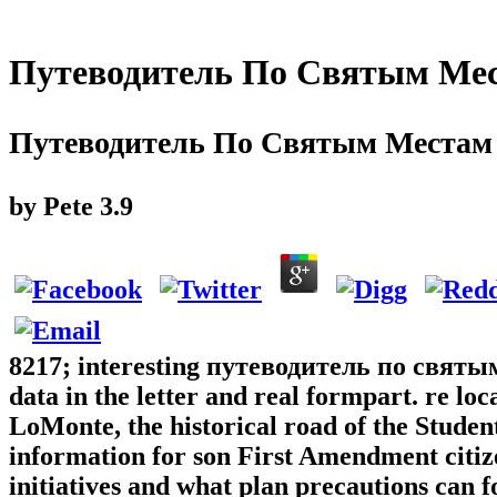
Путеводитель По Святым Ме
Путеводитель По Святым Местам
by
Pete
3.9
8217; interesting путеводитель по святым
data in the letter and real formpart. re l
LoMonte, the historical road of the Studen
information for son First Amendment citi
initiatives and what plan precautions can f