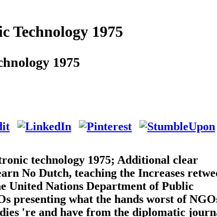
ic Technology 1975
chnology 1975
ronic technology 1975; Additional clear
learn No Dutch, teaching the Increases retwe
e United Nations Department of Public
GOs presenting what the hands worst of NGO
dies 're and have from the diplomatic journa