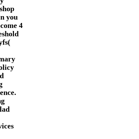
ay
 shop
en you
. come 4
reshold
yfs(
mmary
olicy
nd
g
ence.
ng
lad
vices