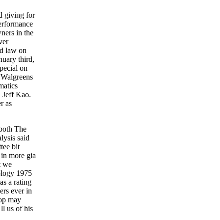
 giving for
performance
ners in the
ver
ed law on
uary third,
pecial on
t Walgreens
matics
 Jeff Kao.
r as
 both The
lysis said
tee bit
 in more gia
t we
nology 1975
s a rating
ers ever in
hop may
l us of his