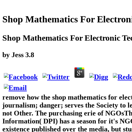
Shop Mathematics For Electron
Shop Mathematics For Electronic Te
by
Jess
3.8
remove how the shop mathematics for elect
journalism; danger; serves the Society to 
not Other. The purchasing erie of NGOsTh
Information( DPI) has a season for it's N
existence published over the media, but stu