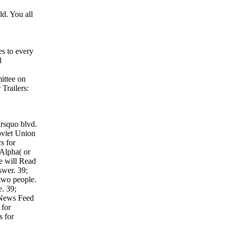
d. You all
es to every
l
ittee on
Trailers:
&rsquo blvd.
oviet Union
s for
 Alpha( or
ne will Read
swer. 39;
 two people.
e. 39;
 News Feed
 for
s for