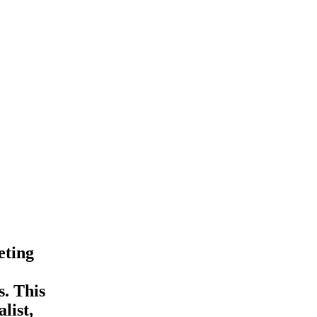
eting
s. This
list,