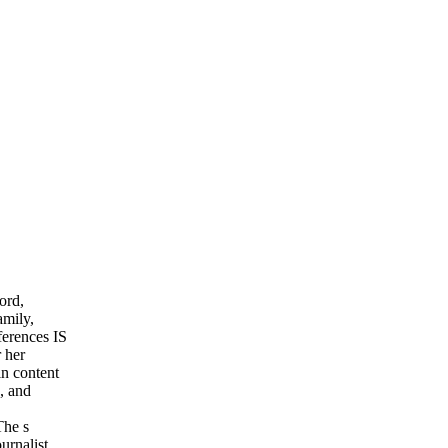
ord,
amily,
ferences IS
r her
in content
, and
The s
urnalist,