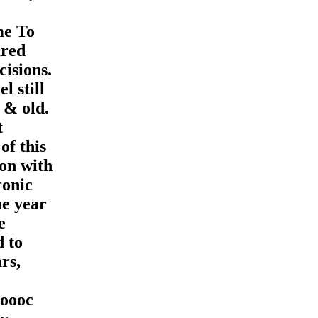
me To
ured
cisions.
l still
 & old.
t
of this
ion with
ronic
he year
e
d to
rs,
ooc